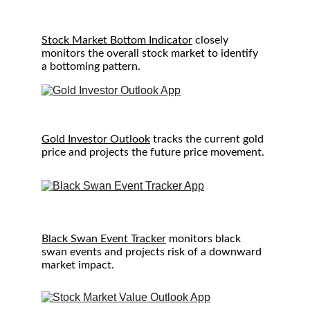
S
tock Market Bottom Indicator
 closely 
monitors the overall stock market to identify 
a bottoming pattern.
Gold Investor Outlook
 tracks the current gold 
price and projects the future price movement.
Black Swan Event Tracker
 monitors black 
swan events and projects risk of a downward 
market impact.