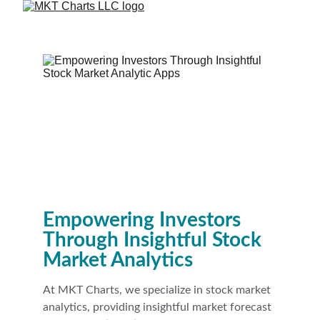
Empowering Investors 
Through Insightful Stock 
Market Analytics
At MKT Charts, we specialize in stock market 
analytics, providing insightful market forecast 