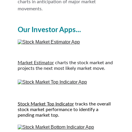
charts in anticipation of major market 
movements.
Our Investor Apps...
Market Estimator
 charts the stock market and 
projects the next most likely market move.
S
tock Market Top Indicator
 tracks the overall 
stock market performance to identify a 
pending market top.